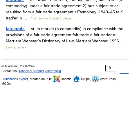
commodity) under a fair trade agreement 2) bus subject to or
resulting from a fair trade agreement • Etymology: 1940–45 fair′
trad′er, n …
From formal English to slang
fair–trade
— vt: to market (a commodity) in compliance with the
provisions of a fair trade agreement fair trade n fair trader n
Merriam Webster’s Dictionary of Law. Merriam Webster. 1996 …
Law dictionary
© Academic, 2000-2026
18+
Contact us:
Technical Support
,
Advertising
Dictionaries export
, created on PHP,
Joomla,
Drupal,
WordPress,
MODx.