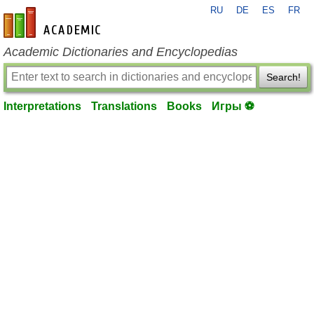
RU
DE
ES
FR
en-academic.com
Academic Dictionaries and Encyclopedias
Search!
Interpretations
Translations
Books
Игры ⚽