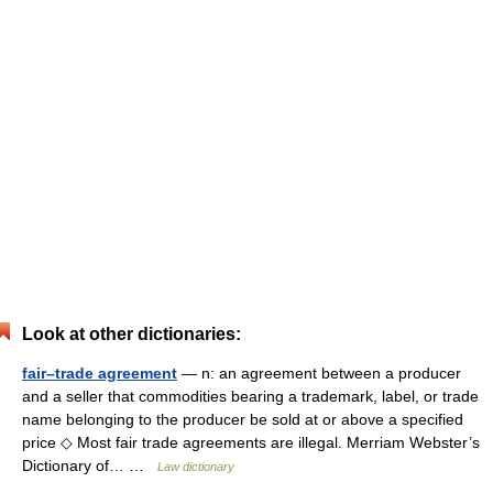
Look at other dictionaries:
fair–trade agreement
— n: an agreement between a producer
and a seller that commodities bearing a trademark, label, or trade
name belonging to the producer be sold at or above a specified
price ◇ Most fair trade agreements are illegal. Merriam Webster’s
Dictionary of… …
Law dictionary