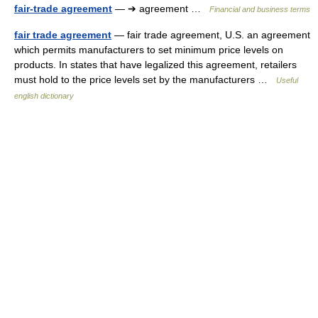
fair-trade agreement
— ➔ agreement …
Financial and business terms
fair trade agreement
— fair trade agreement, U.S. an agreement
which permits manufacturers to set minimum price levels on
products. In states that have legalized this agreement, retailers
must hold to the price levels set by the manufacturers …
Useful
english dictionary