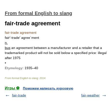
From formal English to slang
fair-trade agreement
fair-trade agreement
fair′-trade′ agree`ment
n.
bus
an agreement between a manufacturer and a retailer that a
trademarked product will not be sold below a specified price: illegal
after 1975
•
Etymology:
1935–40
From formal English to slang
.
2014
.
Игры ⚽
Поможем написать курсовую
fair-trade
fair-weather