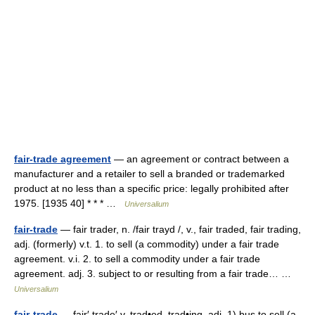
fair-trade agreement
— an agreement or contract between a
manufacturer and a retailer to sell a branded or trademarked
product at no less than a specific price: legally prohibited after
1975. [1935 40] * * * …
Universalium
fair-trade
— fair trader, n. /fair trayd /, v., fair traded, fair trading,
adj. (formerly) v.t. 1. to sell (a commodity) under a fair trade
agreement. v.i. 2. to sell a commodity under a fair trade
agreement. adj. 3. subject to or resulting from a fair trade… …
Universalium
fair-trade
— fair′ trade′ v. trad•ed, trad•ing, adj. 1) bus to sell (a