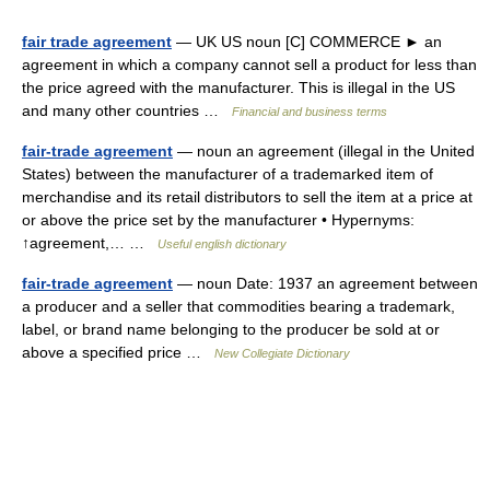
fair trade agreement
— UK US noun [C] COMMERCE ► an
agreement in which a company cannot sell a product for less than
the price agreed with the manufacturer. This is illegal in the US
and many other countries …
Financial and business terms
fair-trade agreement
— noun an agreement (illegal in the United
States) between the manufacturer of a trademarked item of
merchandise and its retail distributors to sell the item at a price at
or above the price set by the manufacturer • Hypernyms:
↑agreement,… …
Useful english dictionary
fair-trade agreement
— noun Date: 1937 an agreement between
a producer and a seller that commodities bearing a trademark,
label, or brand name belonging to the producer be sold at or
above a specified price …
New Collegiate Dictionary